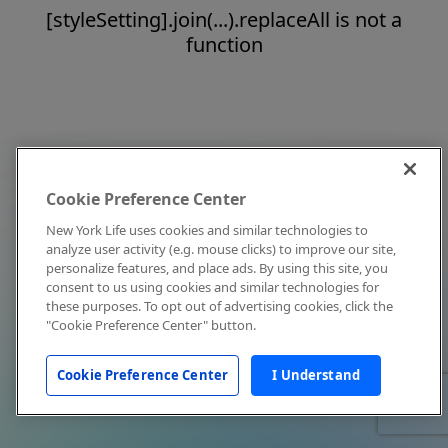
[styleSetting].join(...).replaceAll is not a
function
Cookie Preference Center
New York Life uses cookies and similar technologies to
analyze user activity (e.g. mouse clicks) to improve our site,
personalize features, and place ads. By using this site, you
consent to us using cookies and similar technologies for
these purposes. To opt out of advertising cookies, click the
"Cookie Preference Center" button.
Cookie Preference Center
I Understand