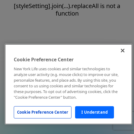
[styleSetting].join(...).replaceAll is not a
function
Cookie Preference Center
New York Life uses cookies and similar technologies to
analyze user activity (e.g. mouse clicks) to improve our site,
personalize features, and place ads. By using this site, you
consent to us using cookies and similar technologies for
these purposes. To opt out of advertising cookies, click the
"Cookie Preference Center" button.
Cookie Preference Center
I Understand