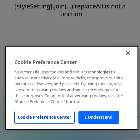
[styleSetting].join(...).replaceAll is not a
function
Cookie Preference Center
New York Life uses cookies and similar technologies to
analyze user activity (e.g. mouse clicks) to improve our site,
personalize features, and place ads. By using this site, you
consent to us using cookies and similar technologies for
these purposes. To opt out of advertising cookies, click the
"Cookie Preference Center" button.
Cookie Preference Center
I Understand