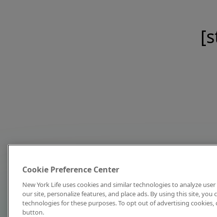
[s
Cookie Preference Center
New York Life uses cookies and similar technologies to analyze user 
our site, personalize features, and place ads. By using this site, you
technologies for these purposes. To opt out of advertising cookies, 
button.