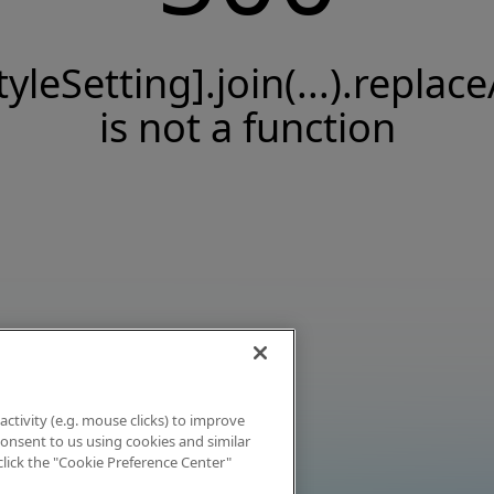
tyleSetting].join(...).replace
is not a function
activity (e.g. mouse clicks) to improve
 consent to us using cookies and similar
click the "Cookie Preference Center"